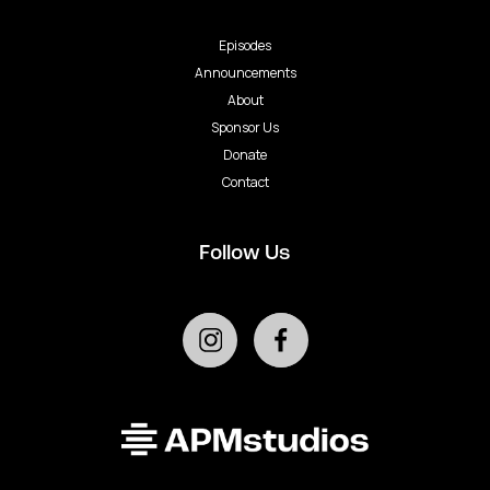
Episodes
Announcements
About
Sponsor Us
Donate
Contact
Follow Us