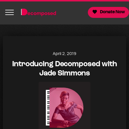
Donate Now
April 2, 2019
Introducing Decomposed with
Jade Simmons