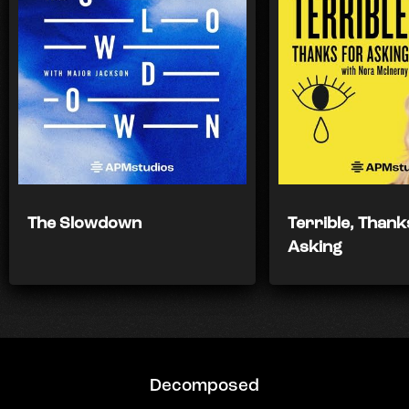
The Slowdown
Terrible, Thank
Asking
Decomposed