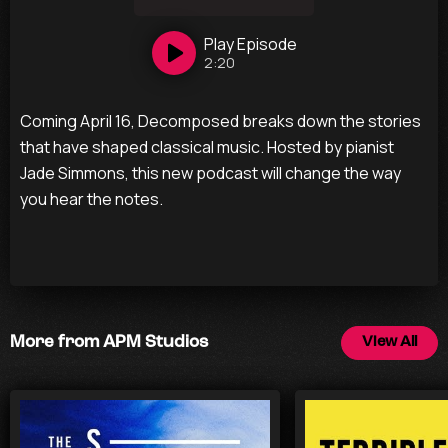
Play
Episode
2:20
Coming April 16, Decomposed breaks down the stories
that have shaped classical music. Hosted by pianist
Jade Simmons, this new podcast will change the way
you hear the notes.
More from APM Studios
View All