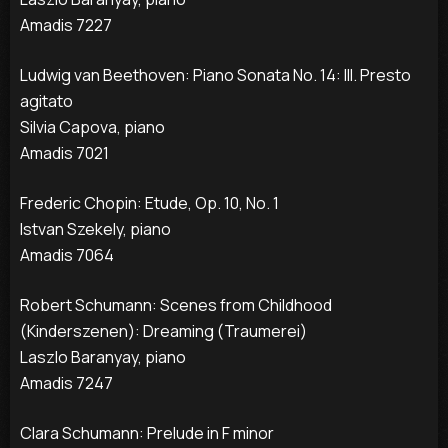
Amadis 7227
Ludwig van Beethoven: Piano Sonata No. 14: III. Presto
agitato
Silvia Capova, piano
Amadis 7021
Frederic Chopin: Etude, Op. 10, No. 1
Istvan Szekely, piano
Amadis 7064
Robert Schumann: Scenes from Childhood
(Kinderszenen): Dreaming (Traumerei)
Laszlo Baranyay, piano
Amadis 7247
Clara Schumann: Prelude in F minor