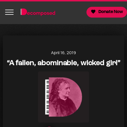
Donate Now
April 16, 2019
“A fallen, abominable, wicked girl”