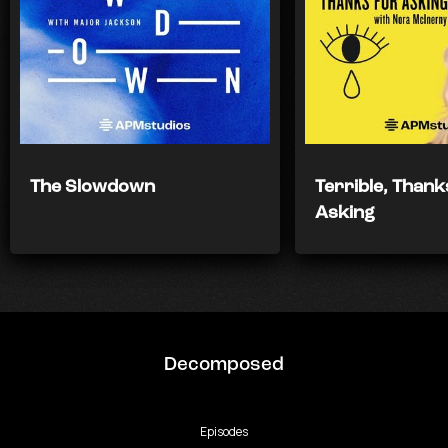
The Slowdown
Terrible, Thank
Asking
Decomposed
Episodes