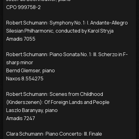
CPO 999758-2
Robert Schumann: Symphony No. 1: I. Andante-Allegro
Silesian Philharmonic, conducted by Karol Stryja
Amadis 7055
Robert Schumann: Piano Sonata No. 1: III. Scherzo in F-
sharp minor
Bernd Glemser, piano
Naxos 8.554275
Robert Schumann: Scenes from Childhood
(Kinderszenen): Of Foreign Lands and People
Laszlo Baranyay, piano
Amadis 7247
Clara Schumann: Piano Concerto: III. Finale