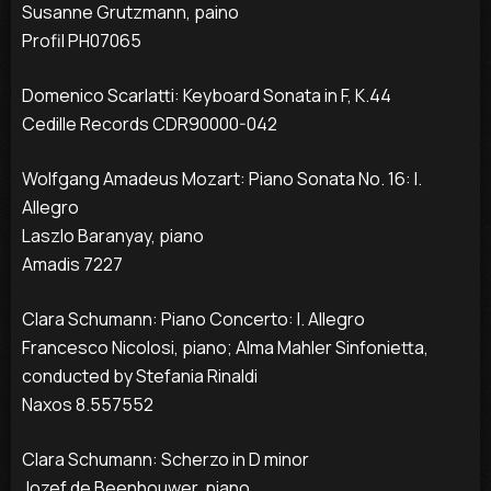
Susanne Grutzmann, paino
Profil PH07065
Domenico Scarlatti: Keyboard Sonata in F, K.44
Cedille Records CDR90000-042
Wolfgang Amadeus Mozart: Piano Sonata No. 16: I.
Allegro
Laszlo Baranyay, piano
Amadis 7227
Clara Schumann: Piano Concerto: I. Allegro
Francesco Nicolosi, piano; Alma Mahler Sinfonietta,
conducted by Stefania Rinaldi
Naxos 8.557552
Clara Schumann: Scherzo in D minor
Jozef de Beenhouwer, piano