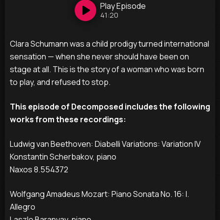
Play
Episode
41:20
Clara Schumann was a child prodigy turned international
sensation — when she never should have been on
stage at all. This is the story of a woman who was born
to play, and refused to stop.
This episode of Decomposed includes the following
works from these recordings:
Ludwig van Beethoven: Diabelli Variations: Variation IV
Konstantin Scherbakov, piano
Naxos 8.554372
Wolfgang Amadeus Mozart: Piano Sonata No. 16: I.
Allegro
Laszlo Baranyay, piano