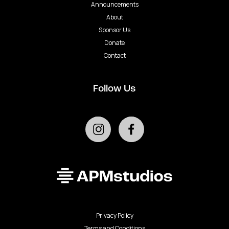
Announcements
About
Sponsor Us
Donate
Contact
Follow Us
Privacy Policy
Terms and Conditions