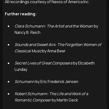
All recordings courtesy of Naxos of America Inc.
Further reading:
Clara Schumann: The Artist and the Woman
by
Nancy B. Reich
Sounds and Sweet Airs: The Forgotten Women of
Classical Music
by Anna Beer
Secret Lives of Great Composers
by Elizabeth
Lunday
Schumann
by Eric Frederick Jensen
Robert Schumann: The Life and Work of a
Romantic Composer
by Martin Geck