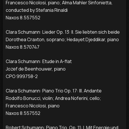
Francesco Nicolosi, piano; Alma Mahler Sinfonietta,
conducted by Stefania Rinaldi
Naxos 8.557552
Clara Schumann: Lieder Op. 13: II. Sie liebten sich beide
Dorothea Craxton, soprano; Hedayet Djeddikar, piano
Naxos 8.570747
Clara Schumann: Etude in A-flat
Jozef de Beenhouwer, piano
CPO 999758-2
Clara Schumann: Piano Trio Op. 17: III. Andante
Rodolfo Bonucci, violin; Andrea Noferini, cello;
Francesco Nicolosi, piano
Naxos 8.557552
Robert Schumann: Piano Trio, Op. 11: I. Mit Energie und