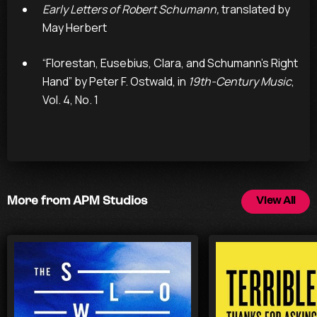
Early Letters of Robert Schumann,
translated by
May Herbert
“Florestan, Eusebius, Clara, and Schumann’s Right
Hand” by Peter F. Ostwald, in
19th-Century Music
,
Vol. 4, No. 1
More from APM Studios
View All