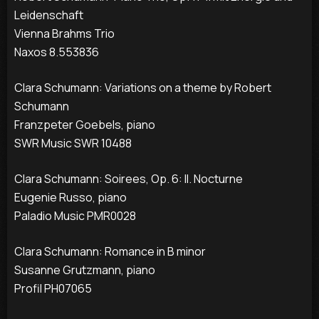
Leidenschaft
Vienna Brahms Trio
Naxos 8.553836
Clara Schumann: Variations on a theme by Robert
Schumann
Franzpeter Goebels, piano
SWR Music SWR 10488
Clara Schumann: Soirees, Op. 6: II. Nocturne
Eugenie Russo, piano
Paladio Music PMR0028
Clara Schumann: Romance in B minor
Susanne Grutzmann, piano
Profil PH07065